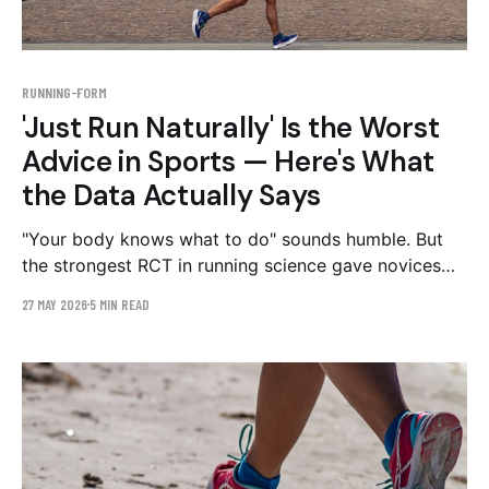
RUNNING-FORM
'Just Run Naturally' Is the Worst
Advice in Sports — Here's What
the Data Actually Says
"Your body knows what to do" sounds humble. But
the strongest RCT in running science gave novices
exactly the form feedback this advice forbids — and
27 MAY 2026
5 MIN READ
they got hurt less than half as often. Here's where
the folk wisdom fails, and the part it gets right.