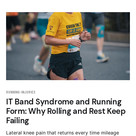
RUNNING-INJURIES
IT Band Syndrome and Running
Form: Why Rolling and Rest Keep
Failing
Lateral knee pain that returns every time mileage