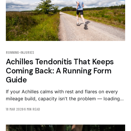
RUNNING-INJURIES
Achilles Tendonitis That Keeps
Coming Back: A Running Form
Guide
If your Achilles calms with rest and flares on every
mileage build, capacity isn't the problem — loading
is. The stride mechanics that overload the tendon,
18 MAR 2026
6 MIN READ
and a conservative 6-week retraining plan.