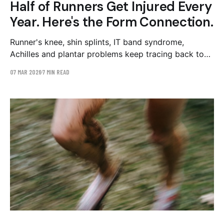
Half of Runners Get Injured Every
Year. Here's the Form Connection.
Runner's knee, shin splints, IT band syndrome,
Achilles and plantar problems keep tracing back to
five mechanical patterns: overstriding, hip drop, low
07 MAR 2026
7 MIN READ
cadence, trunk lean, and arm crossover. Here's the
map — and why you can't feel any of them from the
inside.