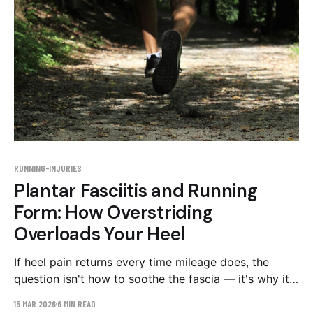
RUNNING-INJURIES
Plantar Fasciitis and Running
Form: How Overstriding
Overloads Your Heel
If heel pain returns every time mileage does, the
question isn't how to soothe the fascia — it's why it
keeps getting overloaded. The stride patterns to
15 MAR 2026
6 MIN READ
check on video, and a graduated 8-week plan.