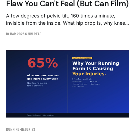
Flaw You Can't Feel (But Can Film)
A few degrees of pelvic tilt, 160 times a minute,
invisible from the inside. What hip drop is, why knee
pain is often its symptom, and the strength-first
10 MAR 2026
6 MIN READ
correction plan.
RUNNING-INJURIES