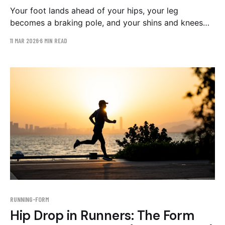
Your foot lands ahead of your hips, your leg
becomes a braking pole, and your shins and knees
absorb the bill. Why you can't feel overstriding, how
11 MAR 2026
6 MIN READ
to see it on video, and the drill plan that fixes it.
RUNNING-FORM
Hip Drop in Runners: The Form