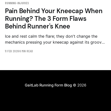
RUNNING-INJURIES
Pain Behind Your Kneecap When
Running? The 3 Form Flaws
Behind Runner's Knee
Ice and rest calm the flare; they don't change the
mechanics pressing your kneecap against its groove.
The three gait patterns behind patellofemoral pain,
11 FEB 2026
6 MIN READ
and a 4–6 week retraining plan.
GaitLab Running Form Blog
© 2026