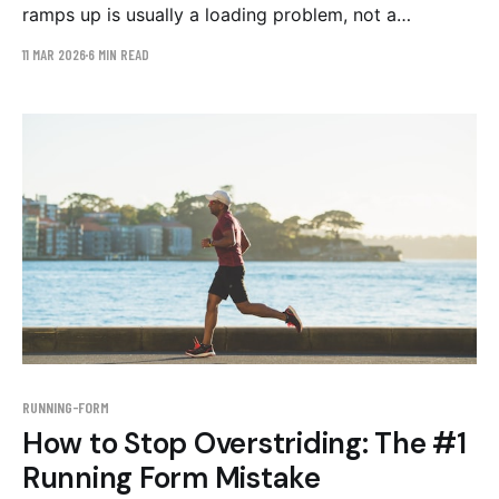
ramps up is usually a loading problem, not a
tightness problem. The three running form patterns
11 MAR 2026
6 MIN READ
behind IT band syndrome and the evidence-backed
corrective work.
RUNNING-FORM
How to Stop Overstriding: The #1
Running Form Mistake