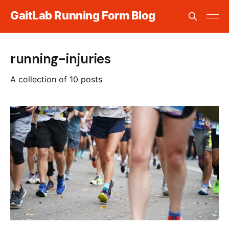
GaitLab Running Form Blog
running-injuries
A collection of 10 posts