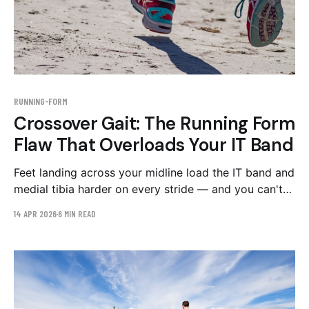
RUNNING-FORM
Crossover Gait: The Running Form
Flaw That Overloads Your IT Band
Feet landing across your midline load the IT band and
medial tibia harder on every stride — and you can't
feel it happening. How to spot crossover gait on
14 APR 2026
6 MIN READ
video and the drills that widen your step width.