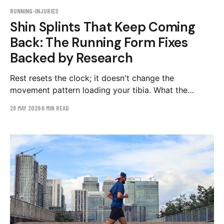
RUNNING-INJURIES
Shin Splints That Keep Coming
Back: The Running Form Fixes
Backed by Research
Rest resets the clock; it doesn't change the
movement pattern loading your tibia. What the
research says about overstriding, cadence, and
28 MAY 2026
6 MIN READ
loading rate — and a 4–6 week plan to fix them.