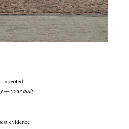
st upvoted
lly — your body
best evidence