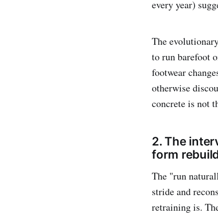
every year) sugge
The evolutionar
to run barefoot 
footwear changes
otherwise discou
concrete is not t
2. The inter
form rebuil
The "run natural
stride and recon
retraining is. T