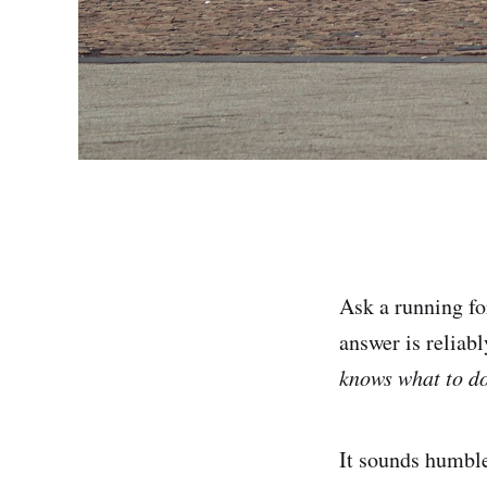
Ask a running f
answer is reliab
knows what to do
It sounds humble