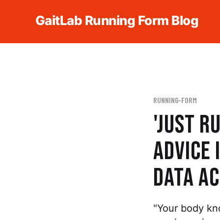
GaitLab Running Form Blog
RUNNING-FORM
'Just R
Advice 
Data Ac
"Your body kn