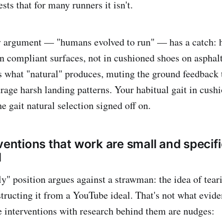
sts that for many runners it isn't.
y argument — "humans evolved to run" — has a catch:
on compliant surfaces, not in cushioned shoes on aspha
 what "natural" produces, muting the ground feedback 
rage harsh landing patterns. Your habitual gait in cushi
he gait natural selection signed off on.
ventions that work are small and specif
d
ly" position argues against a strawman: the idea of tea
structing it from a YouTube ideal. That's not what evid
he interventions with research behind them are nudges: