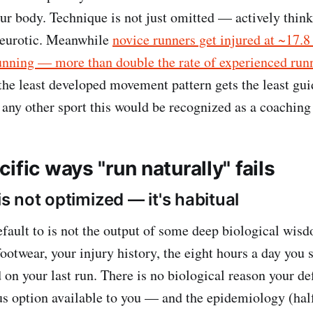
our body. Technique is not just omitted — actively think
neurotic. Meanwhile
novice runners get injured at ~17.8 
unning — more than double the rate of experienced run
the least developed movement pattern gets the least gu
n any other sport this would be recognized as a coaching
ific ways "run naturally" fails
 is not optimized — it's habitual
fault to is not the output of some deep biological wisdo
ootwear, your injury history, the eight hours a day you 
 on your last run. There is no biological reason your de
ous option available to you — and the epidemiology (hal