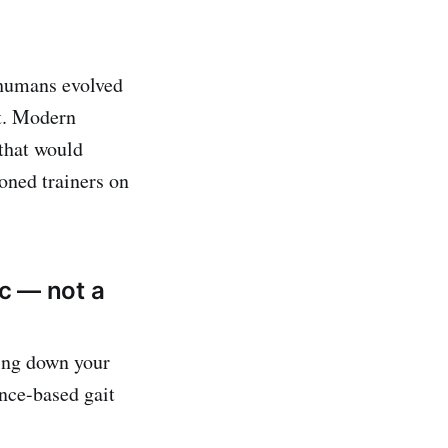
 humans evolved
lt. Modern
that would
oned trainers on
ic — not a
ring down your
ence-based gait