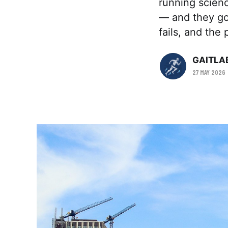
running scienc
— and they got
fails, and the p
GAITLA
27 MAY 2026