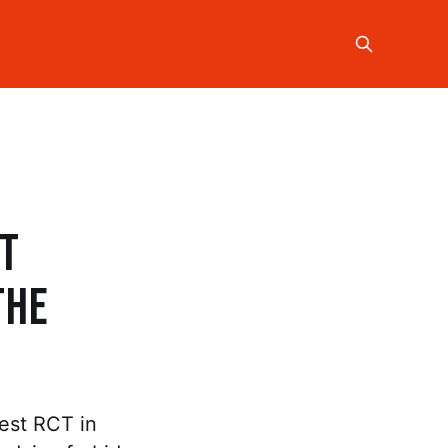
st
the
est RCT in