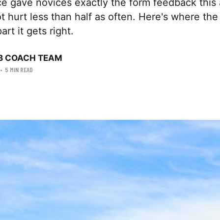
e gave novices exactly the form feedback this 
 hurt less than half as often. Here's where th
art it gets right.
B COACH TEAM
•
5 MIN READ