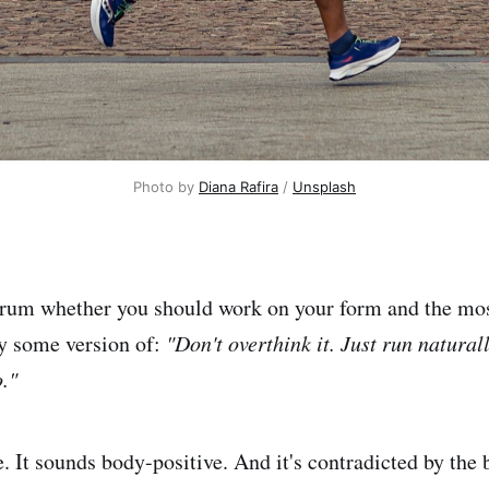
Photo by 
Diana Rafira
 / 
Unsplash
orum whether you should work on your form and the mo
ly some version of:
"Don't overthink it. Just run natura
."
. It sounds body-positive. And it's contradicted by the 