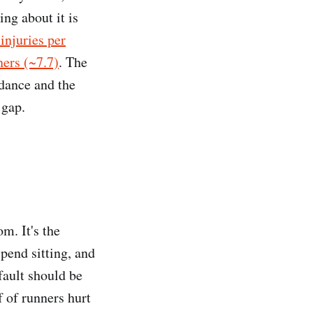
ing about it is
injuries per
ners (~7.7)
. The
idance and the
 gap.
m. It's the
spend sitting, and
fault should be
f of runners hurt