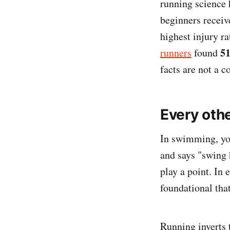
running science 
beginners receive
highest injury ra
51
runners
found
facts are not a c
Every oth
In swimming, you
and says "swing h
play a point. In 
foundational tha
Running inverts 