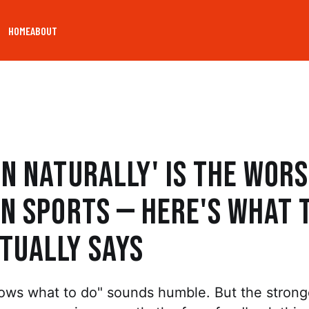
HOME
ABOUT
un Naturally' Is the Wor
in Sports — Here's What 
tually Says
ows what to do" sounds humble. But the strong