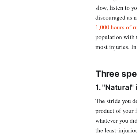
slow, listen to y
discouraged as 
1,000 hours of r
population with 
most injuries. I
Three spec
1. "Natural"
The stride you de
product of your f
whatever you did
the least-injuri