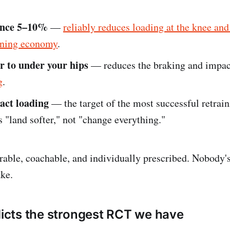
ence 5–10%
—
reliably reduces loading at the knee and
nning economy
.
r to under your hips
— reduces the braking and impac
g
.
act loading
— the target of the most successful retraini
s "land softer," not "change everything."
able, coachable, and individually prescribed. Nobody's
ake.
adicts the strongest RCT we have