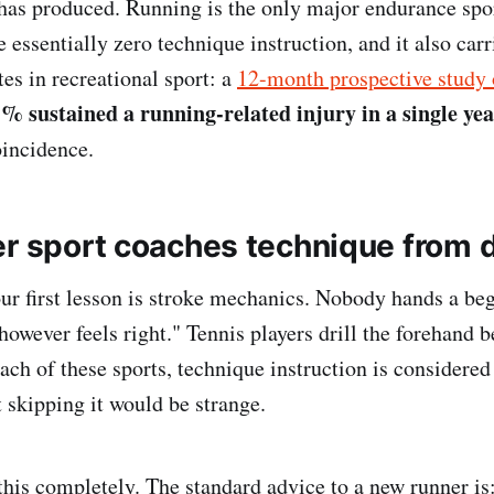
has produced. Running is the only major endurance spo
 essentially zero technique instruction, and it also carr
tes in recreational sport: a
12-month prospective study 
% sustained a running-related injury in a single ye
oincidence.
er sport coaches technique from 
r first lesson is stroke mechanics. Nobody hands a beg
owever feels right." Tennis players drill the forehand b
each of these sports, technique instruction is considere
t skipping it would be strange.
this completely. The standard advice to a new runner is: