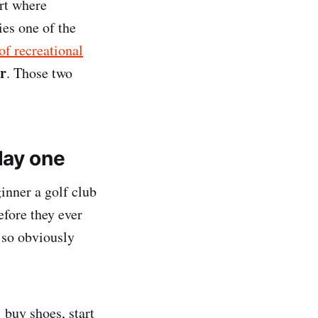
rt where
ies one of the
of recreational
ar
. Those two
day one
inner a golf club
efore they ever
d so obviously
 buy shoes, start