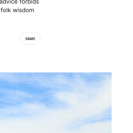
advice forbids
e folk wisdom
SHARE