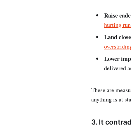
Raise cad
hurting ru
Land close
overstridin
Lower imp
delivered a
These are measur
anything is at st
3. It contr