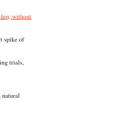
 hip, without
t spike of
ng trials,
 natural