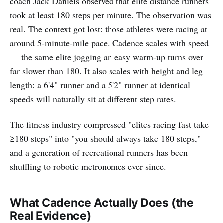
coach Jack Daniels observed that elite distance runners
took at least 180 steps per minute. The observation was
real. The context got lost: those athletes were racing at
around 5-minute-mile pace. Cadence scales with speed
— the same elite jogging an easy warm-up turns over
far slower than 180. It also scales with height and leg
length: a 6'4" runner and a 5'2" runner at identical
speeds will naturally sit at different step rates.
The fitness industry compressed "elites racing fast take
≥180 steps" into "you should always take 180 steps,"
and a generation of recreational runners has been
shuffling to robotic metronomes ever since.
What Cadence Actually Does (the
Real Evidence)