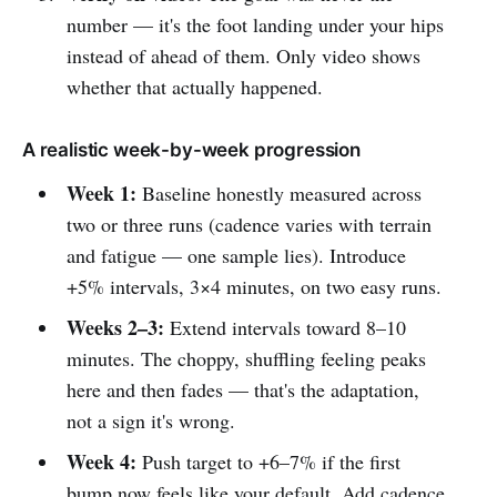
number — it's the foot landing under your hips
instead of ahead of them. Only video shows
whether that actually happened.
A realistic week-by-week progression
Week 1:
Baseline honestly measured across
two or three runs (cadence varies with terrain
and fatigue — one sample lies). Introduce
+5% intervals, 3×4 minutes, on two easy runs.
Weeks 2–3:
Extend intervals toward 8–10
minutes. The choppy, shuffling feeling peaks
here and then fades — that's the adaptation,
not a sign it's wrong.
Week 4:
Push target to +6–7% if the first
bump now feels like your default. Add cadence