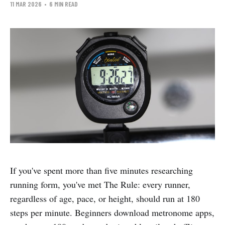
11 MAR 2026
•
6 MIN READ
If you've spent more than five minutes researching
running form, you've met The Rule: every runner,
regardless of age, pace, or height, should run at 180
steps per minute. Beginners download metronome apps,