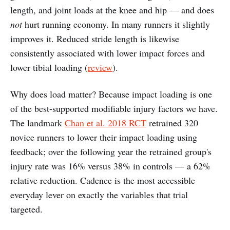
length, and joint loads at the knee and hip — and does
not
hurt running economy. In many runners it slightly
improves it. Reduced stride length is likewise
consistently associated with lower impact forces and
lower tibial loading (
review
).
Why does load matter? Because impact loading is one
of the best-supported modifiable injury factors we have.
The landmark
Chan et al. 2018 RCT
retrained 320
novice runners to lower their impact loading using
feedback; over the following year the retrained group's
injury rate was 16% versus 38% in controls — a 62%
relative reduction. Cadence is the most accessible
everyday lever on exactly the variables that trial
targeted.