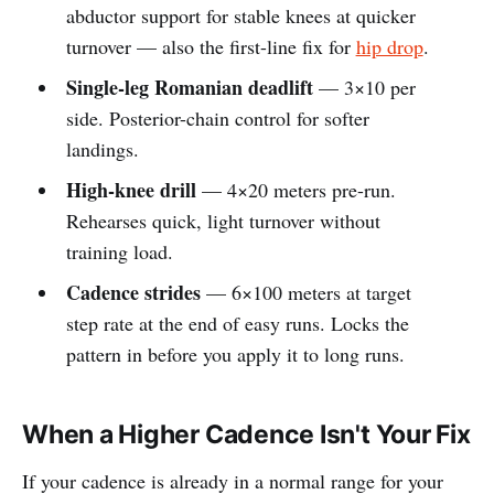
abductor support for stable knees at quicker
turnover — also the first-line fix for
hip drop
.
Single-leg Romanian deadlift
— 3×10 per
side. Posterior-chain control for softer
landings.
High-knee drill
— 4×20 meters pre-run.
Rehearses quick, light turnover without
training load.
Cadence strides
— 6×100 meters at target
step rate at the end of easy runs. Locks the
pattern in before you apply it to long runs.
When a Higher Cadence Isn't Your Fix
If your cadence is already in a normal range for your