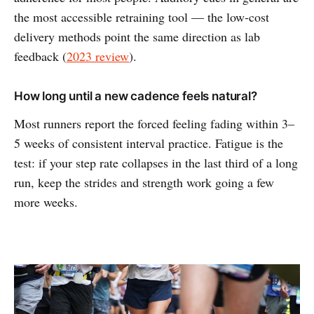
the most accessible retraining tool — the low-cost
delivery methods point the same direction as lab
feedback (
2023 review
).
How long until a new cadence feels natural?
Most runners report the forced feeling fading within 3–
5 weeks of consistent interval practice. Fatigue is the
test: if your step rate collapses in the last third of a long
run, keep the strides and strength work going a few
more weeks.