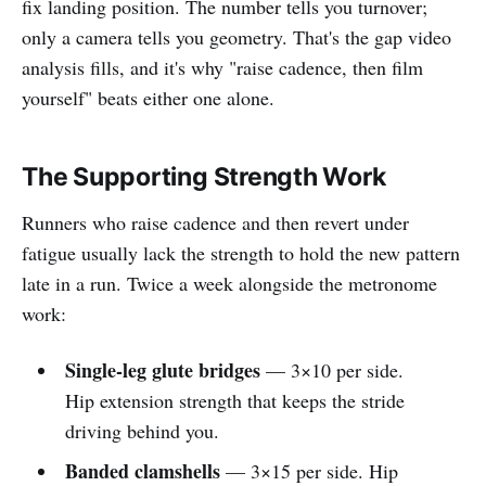
fix landing position. The number tells you turnover;
only a camera tells you geometry. That's the gap video
analysis fills, and it's why "raise cadence, then film
yourself" beats either one alone.
The Supporting Strength Work
Runners who raise cadence and then revert under
fatigue usually lack the strength to hold the new pattern
late in a run. Twice a week alongside the metronome
work:
Single-leg glute bridges
— 3×10 per side.
Hip extension strength that keeps the stride
driving behind you.
Banded clamshells
— 3×15 per side. Hip