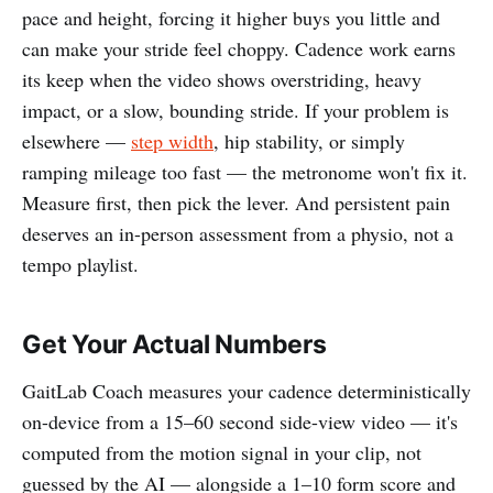
pace and height, forcing it higher buys you little and
can make your stride feel choppy. Cadence work earns
its keep when the video shows overstriding, heavy
impact, or a slow, bounding stride. If your problem is
elsewhere —
step width
, hip stability, or simply
ramping mileage too fast — the metronome won't fix it.
Measure first, then pick the lever. And persistent pain
deserves an in-person assessment from a physio, not a
tempo playlist.
Get Your Actual Numbers
GaitLab Coach measures your cadence deterministically
on-device from a 15–60 second side-view video — it's
computed from the motion signal in your clip, not
guessed by the AI — alongside a 1–10 form score and