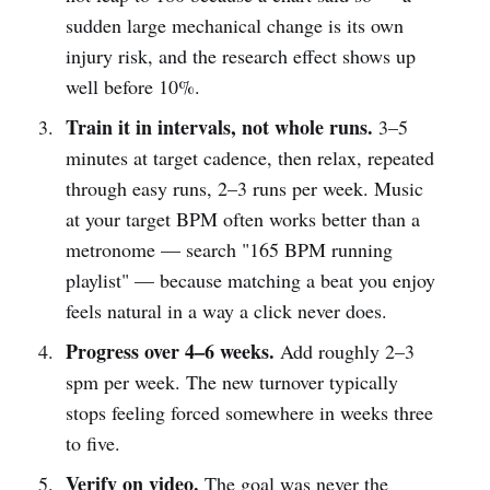
sudden large mechanical change is its own
injury risk, and the research effect shows up
well before 10%.
Train it in intervals, not whole runs.
3–5
minutes at target cadence, then relax, repeated
through easy runs, 2–3 runs per week. Music
at your target BPM often works better than a
metronome — search "165 BPM running
playlist" — because matching a beat you enjoy
feels natural in a way a click never does.
Progress over 4–6 weeks.
Add roughly 2–3
spm per week. The new turnover typically
stops feeling forced somewhere in weeks three
to five.
Verify on video.
The goal was never the