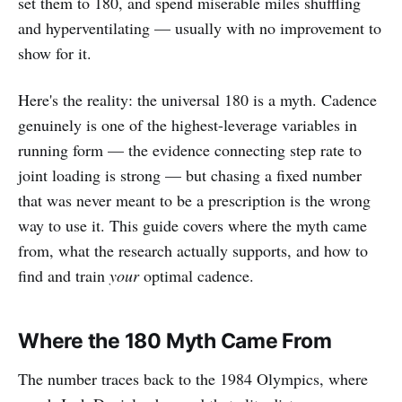
set them to 180, and spend miserable miles shuffling
and hyperventilating — usually with no improvement to
show for it.
Here's the reality: the universal 180 is a myth. Cadence
genuinely is one of the highest-leverage variables in
running form — the evidence connecting step rate to
joint loading is strong — but chasing a fixed number
that was never meant to be a prescription is the wrong
way to use it. This guide covers where the myth came
from, what the research actually supports, and how to
find and train
your
optimal cadence.
Where the 180 Myth Came From
The number traces back to the 1984 Olympics, where