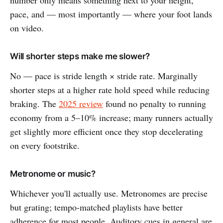
number only means something next to your height,
pace, and — most importantly — where your foot lands
on video.
Will shorter steps make me slower?
No — pace is stride length × stride rate. Marginally
shorter steps at a higher rate hold speed while reducing
braking. The
2025 review
found no penalty to running
economy from a 5–10% increase; many runners actually
get slightly more efficient once they stop decelerating
on every footstrike.
Metronome or music?
Whichever you'll actually use. Metronomes are precise
but grating; tempo-matched playlists have better
adherence for most people. Auditory cues in general are