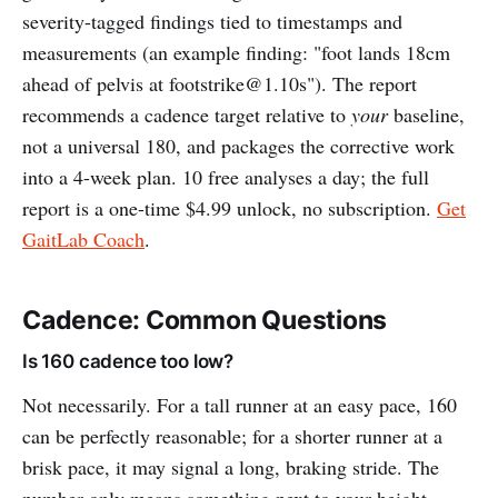
severity-tagged findings tied to timestamps and
measurements (an example finding: "foot lands 18cm
ahead of pelvis at
footstrike@1.10s
"). The report
recommends a cadence target relative to
your
baseline,
not a universal 180, and packages the corrective work
into a 4-week plan. 10 free analyses a day; the full
report is a one-time $4.99 unlock, no subscription.
Get
GaitLab Coach
.
Cadence: Common Questions
Is 160 cadence too low?
Not necessarily. For a tall runner at an easy pace, 160
can be perfectly reasonable; for a shorter runner at a
brisk pace, it may signal a long, braking stride. The