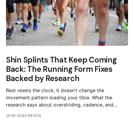
Shin Splints That Keep Coming
Back: The Running Form Fixes
Backed by Research
Rest resets the clock; it doesn't change the
movement pattern loading your tibia. What the
research says about overstriding, cadence, and
loading rate — and a 4–6 week plan to fix them.
28 MAY 2026
6 MIN READ