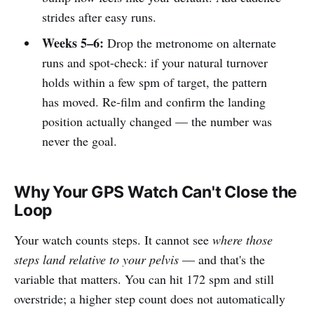
strides after easy runs.
Weeks 5–6:
Drop the metronome on alternate
runs and spot-check: if your natural turnover
holds within a few spm of target, the pattern
has moved. Re-film and confirm the landing
position actually changed — the number was
never the goal.
Why Your GPS Watch Can't Close the
Loop
Your watch counts steps. It cannot see
where those
steps land relative to your pelvis
— and that's the
variable that matters. You can hit 172 spm and still
overstride; a higher step count does not automatically