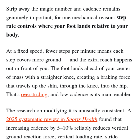
Strip away the magic number and cadence remains
step
genuinely important, for one mechanical reason:
rate controls where your foot lands relative to your
body.
At a fixed speed, fewer steps per minute means each
step covers more ground — and the extra reach happens
out in front of you. The foot lands ahead of your center
of mass with a straighter knee, creating a braking force
that travels up the shin, through the knee, into the hip.
That's
overstriding
, and low cadence is its main enabler.
The research on modifying it is unusually consistent. A
2025 systematic review in
Sports Health
found that
increasing cadence by 5–10% reliably reduces vertical
ground reaction force, vertical loading rate, stride