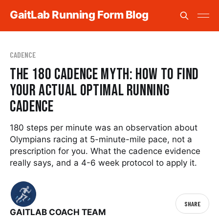
GaitLab Running Form Blog
CADENCE
The 180 Cadence Myth: How to Find
Your Actual Optimal Running
Cadence
180 steps per minute was an observation about
Olympians racing at 5-minute-mile pace, not a
prescription for you. What the cadence evidence
really says, and a 4-6 week protocol to apply it.
SHARE
GAITLAB COACH TEAM