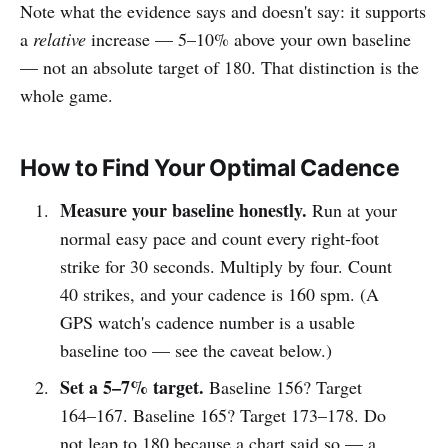
Note what the evidence says and doesn't say: it supports
a
relative
increase — 5–10% above your own baseline
— not an absolute target of 180. That distinction is the
whole game.
How to Find Your Optimal Cadence
Measure your baseline honestly.
Run at your
normal easy pace and count every right-foot
strike for 30 seconds. Multiply by four. Count
40 strikes, and your cadence is 160 spm. (A
GPS watch's cadence number is a usable
baseline too — see the caveat below.)
Set a 5–7% target.
Baseline 156? Target
164–167. Baseline 165? Target 173–178. Do
not leap to 180 because a chart said so — a